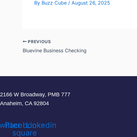
By
Buzz Cube
/
August 26, 2025
PREVIOUS
Bluevine Business Checking
2166 W Broadway, PMB 777
Anaheim, CA 92804
witter
Facebook-
Linkedin
square