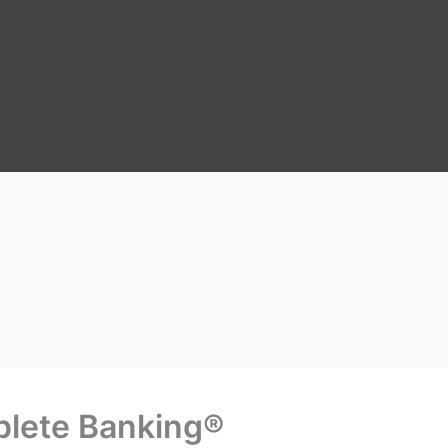
lete Banking®