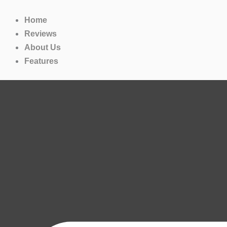
Skip
to
Home
content
Reviews
About Us
Features