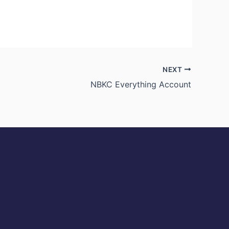
NEXT
NBKC Everything Account