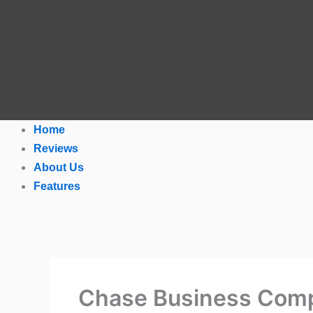
Home
Reviews
About Us
Features
Chase Business Comp