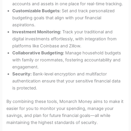
accounts and assets in one place for real-time tracking.
Customizable Budgets:
Set and track personalized
budgeting goals that align with your financial
aspirations.
Investment Monitoring:
Track your traditional and
digital investments effortlessly, with integration from
platforms like Coinbase and Zillow.
Collaborative Budgeting:
Manage household budgets
with family or roommates, fostering accountability and
engagement.
Security:
Bank-level encryption and multifactor
authentication ensure that your sensitive financial data
is protected.
By combining these tools, Monarch Money aims to make it
easier for you to monitor your spending, manage your
savings, and plan for future financial goals—all while
maintaining the highest standards of security.