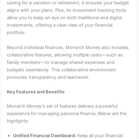
saving for a vacation or retirement, it ensures your budget
aligns with your plans. Plus, its investment tracking tools
allow you to keep an eye on both traditional and digital
investments, offering a clear view of your financial
portfolio.
Beyond individual finances, Monarch Money also includes
collaborative features, allowing multiple users—such as
family members—to manage shared expenses and
budgets seamlessly. This collaborative environment
promotes transparency and teamwork.
Key Features and Benefits
Monarch Money’s set of features delivers a powerful
experience for managing personal finance. Below are the
highlights:
Unified Financial Dashboard:
Keep all your financial