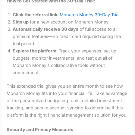
How to Get Started with the 30-Day Trial:
Click the referral link
:
Monarch Money 30-Day Trial
.
Sign up
for a new account on Monarch Money.
Automatically receive 30 days
of full access to all
premium features—no credit card required during the
trial period.
Explore the platform
: Track your expenses, set up
budgets, monitor investments, and test out all of
Monarch Money’s collaborative tools without
commitment.
This extended trial gives you an entire month to see how
Monarch Money fits into your financial life. Take advantage
of the personalized budgeting tools, detailed investment
tracking, and secure account syncing to determine if this
platform is the right financial management solution for you.
Security and Privacy Measures