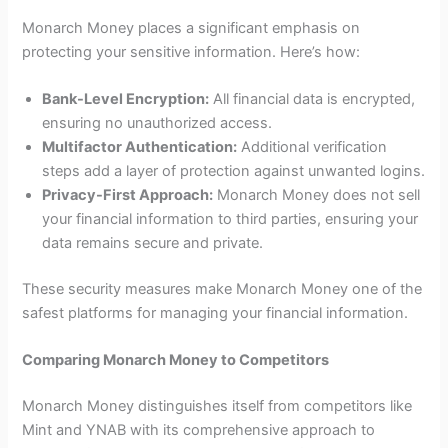
Monarch Money places a significant emphasis on
protecting your sensitive information. Here’s how:
Bank-Level Encryption:
All financial data is encrypted,
ensuring no unauthorized access.
Multifactor Authentication:
Additional verification
steps add a layer of protection against unwanted logins.
Privacy-First Approach:
Monarch Money does not sell
your financial information to third parties, ensuring your
data remains secure and private.
These security measures make Monarch Money one of the
safest platforms for managing your financial information.
Comparing Monarch Money to Competitors
Monarch Money distinguishes itself from competitors like
Mint and YNAB with its comprehensive approach to