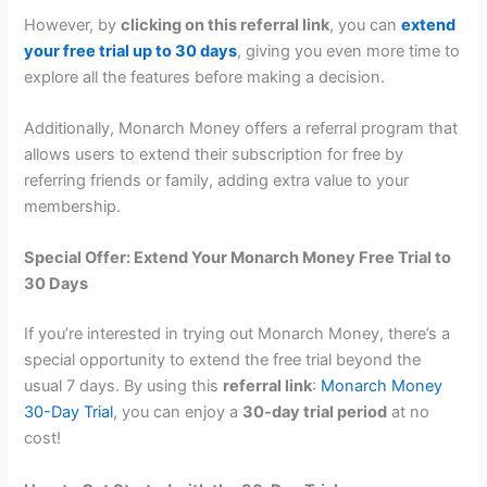
However, by
clicking on this referral link
, you can
extend
your free trial up to 30 days
, giving you even more time to
explore all the features before making a decision.
Additionally, Monarch Money offers a referral program that
allows users to extend their subscription for free by
referring friends or family, adding extra value to your
membership.
Special Offer: Extend Your Monarch Money Free Trial to
30 Days
If you’re interested in trying out Monarch Money, there’s a
special opportunity to extend the free trial beyond the
usual 7 days. By using this
referral link
:
Monarch Money
30-Day Trial
, you can enjoy a
30-day trial period
at no
cost!