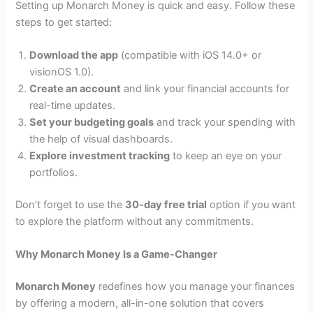
Setting up Monarch Money is quick and easy. Follow these
steps to get started:
Download the app
(compatible with iOS 14.0+ or
visionOS 1.0).
Create an account
and link your financial accounts for
real-time updates.
Set your budgeting goals
and track your spending with
the help of visual dashboards.
Explore investment tracking
to keep an eye on your
portfolios.
Don’t forget to use the
30-day free trial
option if you want
to explore the platform without any commitments.
Why Monarch Money Is a Game-Changer
Monarch Money
redefines how you manage your finances
by offering a modern, all-in-one solution that covers