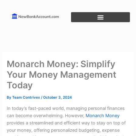
Skip
to
content
Monarch Money: Simplify
Your Money Management
Today
By
Team Contrivex
/
October 3, 2024
In today’s fast-paced world, managing personal finances
can become overwhelming. However,
Monarch Money
provides a streamlined and efficient way to stay on top of
your money, offering personalized budgeting, expense