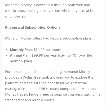
Monarch Money is accessible through both web and
mobile apps, making it convenient whether you’re at home
or on the go.
Pricing and Subscription Options
Monarch Money offers two flexible subscription plans:
Monthly Plan:
$14.99 per month
Annual Plan:
$99.99 per year (saving 40% over the
monthly plan)
For those unsure about committing, Monarch Money
provides a
7-day free trial
, allowing you to explore the
platform and see if it’s the right fit for your financial
management needs. Unlike many competitors, Monarch
Money has
no hidden fees
or surprise charges, making it a
transparent and reliable choice.