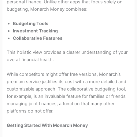
personal finance. Unlike other apps that focus solely on
budgeting, Monarch Money combines:
Budgeting Tools
Investment Tracking
Collaborative Features
This holistic view provides a clearer understanding of your
overall financial health.
While competitors might offer free versions, Monarch’s
premium service justifies its cost with a more detailed and
customizable approach. The collaborative budgeting tool,
for example, is an invaluable feature for families or friends
managing joint finances, a function that many other
platforms do not offer.
Getting Started With Monarch Money