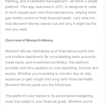
tracking, and investment management—all within a single
platform. This app, launched in 2021, is designed to cater
to both casual users and financial planners, helping them
gain better control of their financial health. Let’s dive into
how Monarch Money stands out and why it might be the
tool you need.
Overview of Monarch Money
Monarch Money centralizes your financial accounts into
one intuitive dashboard. By consolidating bank accounts,
credit cards, and investment portfolios, this platform
provides real-time updates on your spending, income, and
assets. Whether you’re looking to monitor day-to-day
expenses or gain insight into long-term financial health,
Monarch Money gives you the full picture.
The platform’s key feature is its personalized budgeting
tools that adapt to your financial goals. Whether you’re