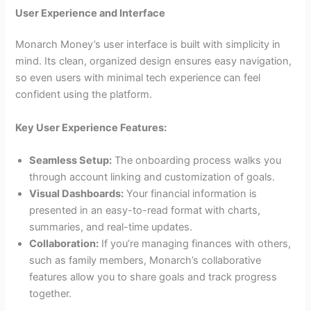
User Experience and Interface
Monarch Money’s user interface is built with simplicity in
mind. Its clean, organized design ensures easy navigation,
so even users with minimal tech experience can feel
confident using the platform.
Key User Experience Features:
Seamless Setup:
The onboarding process walks you
through account linking and customization of goals.
Visual Dashboards:
Your financial information is
presented in an easy-to-read format with charts,
summaries, and real-time updates.
Collaboration:
If you’re managing finances with others,
such as family members, Monarch’s collaborative
features allow you to share goals and track progress
together.