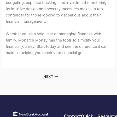
budgeting, expense tracking, and investment monitoring.
Its intuitive design and security measures make it a top
contender for those looking to get serious about their
financial management.
Whether you’re a solo user or managing finances with
family, Monarch Money has the tools to simplify your
financial journey. Start today and see the difference it can
make in helping you reach your financial goals!
NEXT
Contact
Quick
Resourc