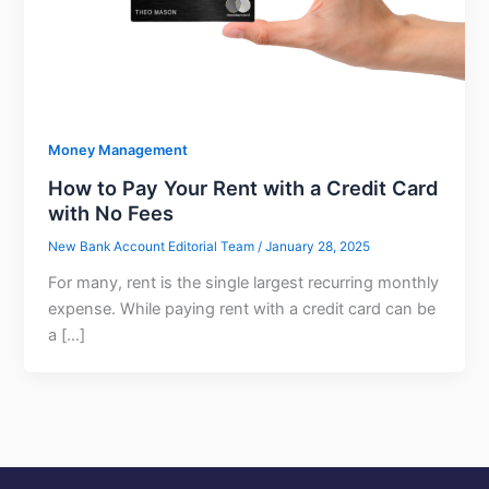
Money Management
How to Pay Your Rent with a Credit Card
with No Fees
New Bank Account Editorial Team
/
January 28, 2025
For many, rent is the single largest recurring monthly
expense. While paying rent with a credit card can be
a […]