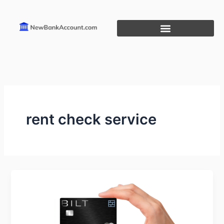
Skip
to
content
rent check service