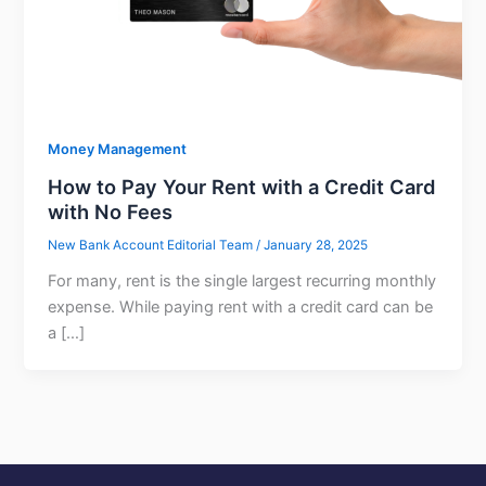
Money Management
How to Pay Your Rent with a Credit Card
with No Fees
New Bank Account Editorial Team
/
January 28, 2025
For many, rent is the single largest recurring monthly
expense. While paying rent with a credit card can be
a […]