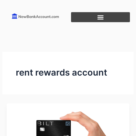
Skip
to
content
rent rewards account