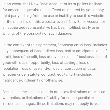
In no event shall New Bank Account or its suppliers be liable
for any consequential loss suffered or incurred by you or any
third party arising from the use or inability to use this website
or the materials on this website, even if New Bank Account or
an authorized representative has been notified, orally or in
writing, of the possibility of such damage.
In the context of this agreement, "consequential loss" includes
any consequential loss, indirect loss, real or anticipated loss of
profit, loss of benefit, loss of revenue, loss of business, loss of
goodwill, loss of opportunity, loss of savings, loss of
reputation, loss of use and/or loss or corruption of data,
whether under statute, contract, equity, tort (including
negligence), indemnity or otherwise.
Because some jurisdictions do not allow limitations on implied
warranties, or limitations of liability for consequential or
incidental damages, these limitations may not apply to you.