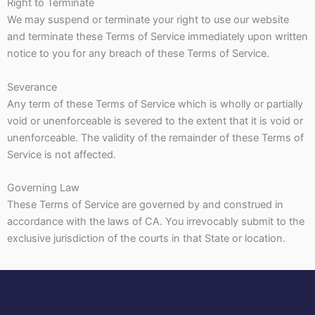
Right to Terminate
We may suspend or terminate your right to use our website
and terminate these Terms of Service immediately upon written
notice to you for any breach of these Terms of Service.
Severance
Any term of these Terms of Service which is wholly or partially
void or unenforceable is severed to the extent that it is void or
unenforceable. The validity of the remainder of these Terms of
Service is not affected.
Governing Law
These Terms of Service are governed by and construed in
accordance with the laws of CA. You irrevocably submit to the
exclusive jurisdiction of the courts in that State or location.