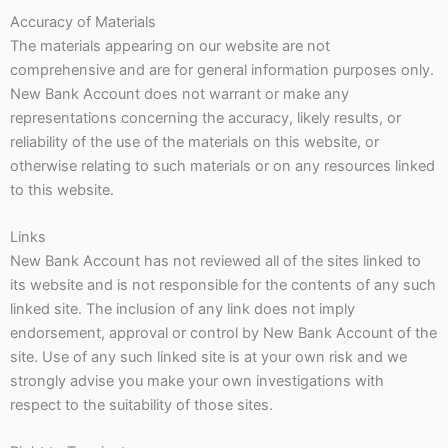
Accuracy of Materials
The materials appearing on our website are not
comprehensive and are for general information purposes only.
New Bank Account does not warrant or make any
representations concerning the accuracy, likely results, or
reliability of the use of the materials on this website, or
otherwise relating to such materials or on any resources linked
to this website.
Links
New Bank Account has not reviewed all of the sites linked to
its website and is not responsible for the contents of any such
linked site. The inclusion of any link does not imply
endorsement, approval or control by New Bank Account of the
site. Use of any such linked site is at your own risk and we
strongly advise you make your own investigations with
respect to the suitability of those sites.