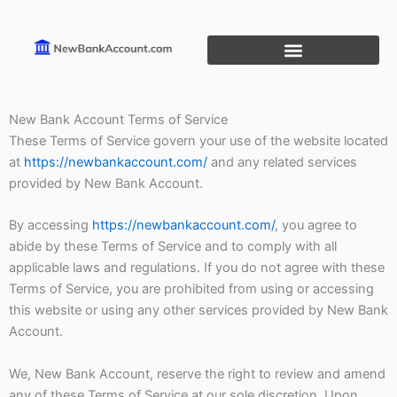
Skip
to
content
New Bank Account Terms of Service
These Terms of Service govern your use of the website located
at
https://newbankaccount.com/
and any related services
provided by New Bank Account.
By accessing
https://newbankaccount.com/
, you agree to
abide by these Terms of Service and to comply with all
applicable laws and regulations. If you do not agree with these
Terms of Service, you are prohibited from using or accessing
this website or using any other services provided by New Bank
Account.
We, New Bank Account, reserve the right to review and amend
any of these Terms of Service at our sole discretion. Upon