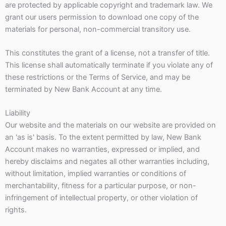
are protected by applicable copyright and trademark law. We
grant our users permission to download one copy of the
materials for personal, non-commercial transitory use.
This constitutes the grant of a license, not a transfer of title.
This license shall automatically terminate if you violate any of
these restrictions or the Terms of Service, and may be
terminated by New Bank Account at any time.
Liability
Our website and the materials on our website are provided on
an 'as is' basis. To the extent permitted by law, New Bank
Account makes no warranties, expressed or implied, and
hereby disclaims and negates all other warranties including,
without limitation, implied warranties or conditions of
merchantability, fitness for a particular purpose, or non-
infringement of intellectual property, or other violation of
rights.