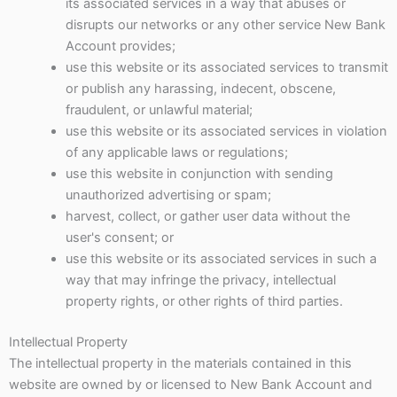
its associated services in a way that abuses or
disrupts our networks or any other service New Bank
Account provides;
use this website or its associated services to transmit
or publish any harassing, indecent, obscene,
fraudulent, or unlawful material;
use this website or its associated services in violation
of any applicable laws or regulations;
use this website in conjunction with sending
unauthorized advertising or spam;
harvest, collect, or gather user data without the
user's consent; or
use this website or its associated services in such a
way that may infringe the privacy, intellectual
property rights, or other rights of third parties.
Intellectual Property
The intellectual property in the materials contained in this
website are owned by or licensed to New Bank Account and