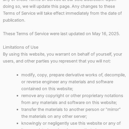
doing so, we will update this page. Any changes to these
Terms of Service will take effect immediately from the date of
publication.
These Terms of Service were last updated on May 16, 2025.
Limitations of Use
By using this website, you warrant on behalf of yourself, your
users, and other parties you represent that you will not:
modify, copy, prepare derivative works of, decompile,
or reverse engineer any materials and software
contained on this website;
remove any copyright or other proprietary notations
from any materials and software on this website;
transfer the materials to another person or "mirror"
the materials on any other server;
knowingly or negligently use this website or any of